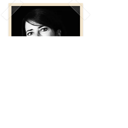
Born on January 29th 1955
in Buenos Aires.
She currently lives in San
Isidro, Buenos Aires.
Susana Codina de
Muñiz