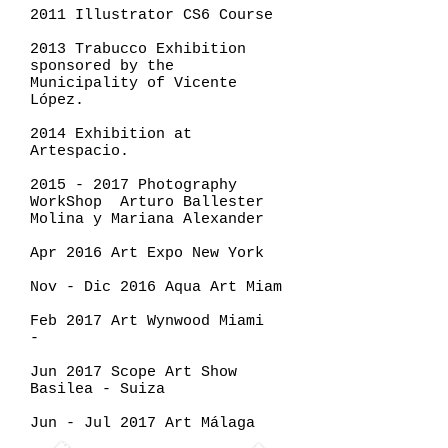
2011 Illustrator CS6 Course
2013 Trabucco Exhibition
sponsored by the
Municipality of Vicente
López.
2014 Exhibition at
Artespacio.
2015 - 2017
Photography
WorkShop Arturo Ballester
Molina y Mariana Alexander
Apr 2016 Art Expo New York
Nov - Dic 2016 Aqua Art Miam
Feb 2017 Art Wynwood Miami
-
Jun 2017 Scope Art Show
Basilea - Suiza
Jun - Jul 2017 Art Málaga