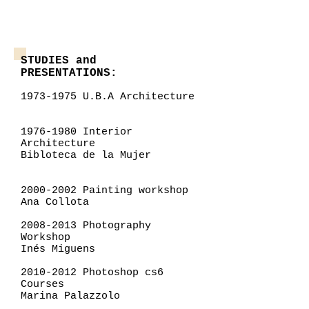
STUDIES and
PRESENTATIONS:
1973-1975
U.B.A Architecture
1976-1980
Interior
Architecture
Bibloteca de la Mujer
2000-2002
Painting workshop
Ana Collota
2008-2013
Photography
Workshop
Inés Miguens
2010-2012
Photoshop cs6
Courses
Marina Palazzolo