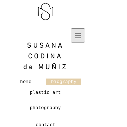
SUSANA
CODINA
de
MUÑIZ
home
biography
plastic art
photography
contact